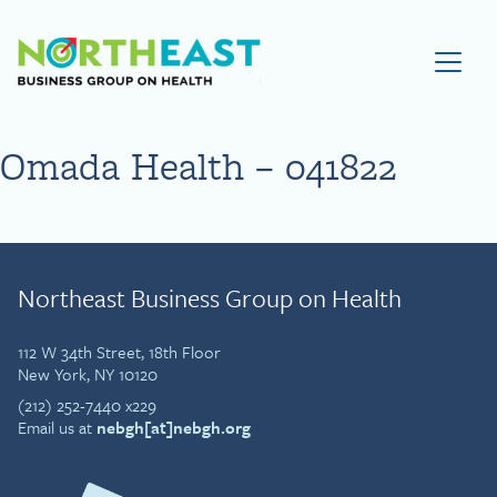
Visit NEBGH Home Page
Omada Health – 041822
Northeast Business Group on Health
112 W 34th Street, 18th Floor
New York, NY 10120
(212) 252-7440 x229
Email us at
nebgh[at]nebgh.org