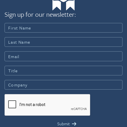
Sign up for our newsletter: