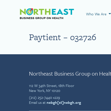
Visit NEBGH Home
Who We Are
Paytient – 032726
Northeast Business Group on Heal
112 W 34th Street, 18th Floor
New York, NY 10120
(212) 252-7440 x229
Email us at
nebgh[at]nebgh.org