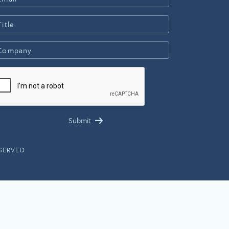
ESERVED