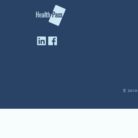
© 2010