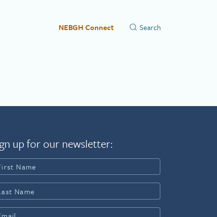
NEBGH Connect
gn up for our newsletter: