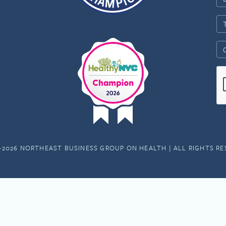
-2026 NORTHEAST BUSINESS GROUP ON HEALTH | ALL RIGHTS R