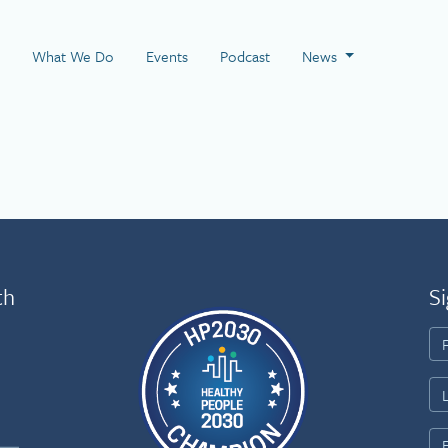
 Page
What We Do
Events
Podcast
News
th
Si