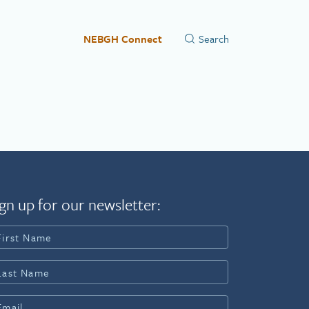
NEBGH Connect
gn up for our newsletter: