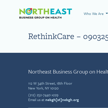
Visit NEBGH Home
Who We Are
RethinkCare – 09032
Northeast Business Group on Heal
112 W 34th Street, 18th Floor
New York, NY 10120
(212) 252-7440 x229
Email us at
nebgh[at]nebgh.org