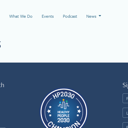
 Page
What We Do
Events
Podcast
News
5
th
Si