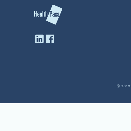
© 2010