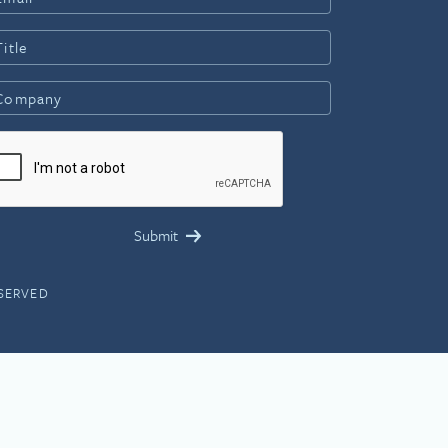
ESERVED