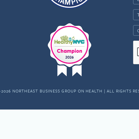
-2026 NORTHEAST BUSINESS GROUP ON HEALTH | ALL RIGHTS R