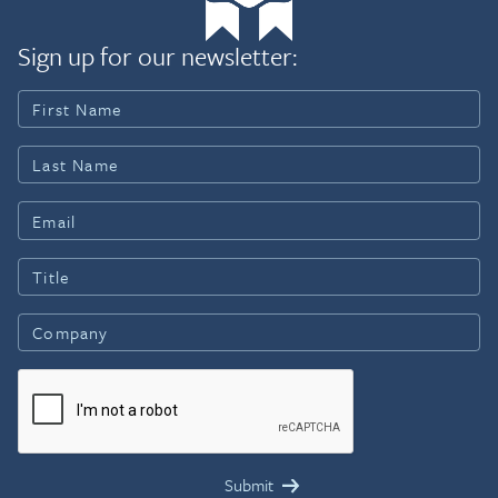
Sign up for our newsletter: