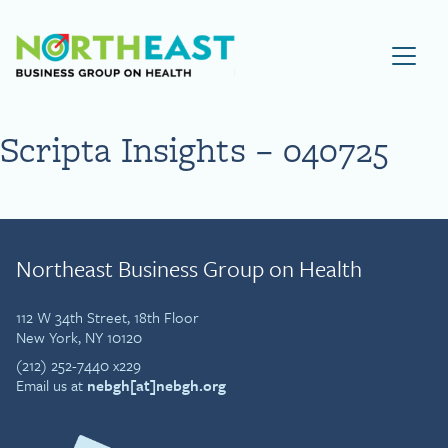
Visit NEBGH Home Page
Scripta Insights – 040725
Northeast Business Group on Health
112 W 34th Street, 18th Floor
New York, NY 10120
(212) 252-7440 x229
Email us at
nebgh[at]nebgh.org