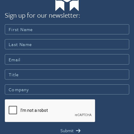
Sign up for our newsletter: