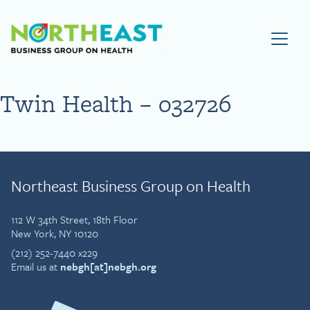
Visit NEBGH Home Page
Twin Health – 032726
Northeast Business Group on Health
112 W 34th Street, 18th Floor
New York, NY 10120
(212) 252-7440 x229
Email us at
nebgh[at]nebgh.org