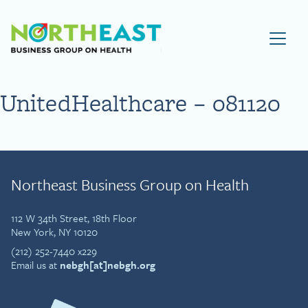
Visit NEBGH Home Page
UnitedHealthcare – 081120
Northeast Business Group on Health
112 W 34th Street, 18th Floor
New York, NY 10120
(212) 252-7440 x229
Email us at
nebgh[at]nebgh.org