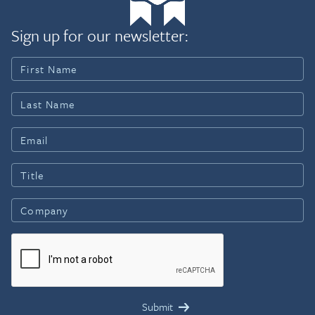
Sign up for our newsletter: