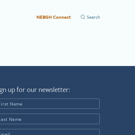
NEBGH Connect
gn up for our newsletter: