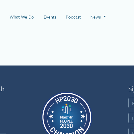
 Page
What We Do
Events
Podcast
News
th
Si