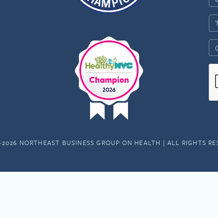
-2026 NORTHEAST BUSINESS GROUP ON HEALTH | ALL RIGHTS R