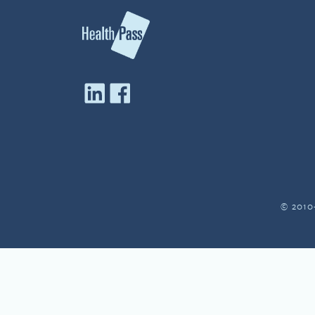
© 2010