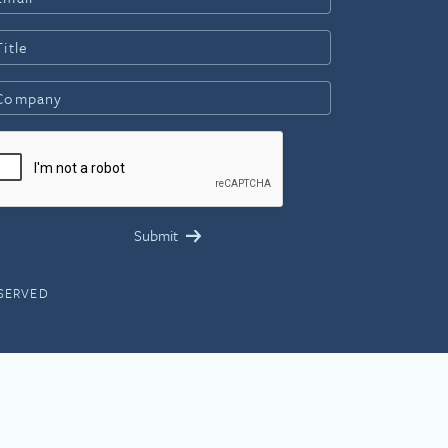
ESERVED