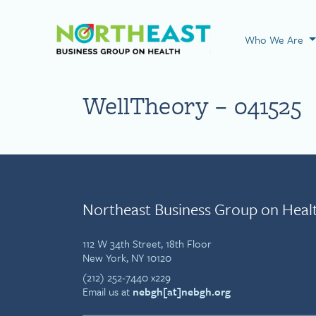
Visit NEBGH Home
Who We Are
WellTheory – 041525
Northeast Business Group on Heal
112 W 34th Street, 18th Floor
New York, NY 10120
(212) 252-7440 x229
Email us at
nebgh[at]nebgh.org