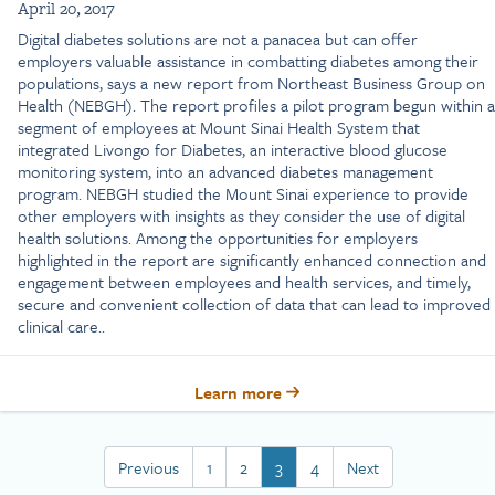
April 20, 2017
Digital diabetes solutions are not a panacea but can offer
employers valuable assistance in combatting diabetes among their
populations, says a new report from Northeast Business Group on
Health (NEBGH). The report profiles a pilot program begun within a
segment of employees at Mount Sinai Health System that
integrated Livongo for Diabetes, an interactive blood glucose
monitoring system, into an advanced diabetes management
program. NEBGH studied the Mount Sinai experience to provide
other employers with insights as they consider the use of digital
health solutions. Among the opportunities for employers
highlighted in the report are significantly enhanced connection and
engagement between employees and health services, and timely,
secure and convenient collection of data that can lead to improved
clinical care..
Learn more
Previous
1
2
3
4
Next