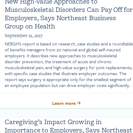
New High-Value Approaches to
Musculoskeletal Disorders Can Pay Off for
Employers, Says Northeast Business
Group on Health
September 21, 2017
NEBGH’s report is based on research, case studies and a roundtable
of benefits managers from 20 national and global self-insured
employers. It describes new approaches to musculoskeletal
disorder prevention, the treatment of acute and chronic
musculoskeletal pain, and high-value surgery for joint replacements,
with specific case studies that illustrate employer outcomes. The
report says surgery is appropriate only for the smallest segment of
an employee population but can drive employer costs significantly..
Learn more
Caregiving’s Impact Growing in
Importance to Employers, Says Northeast