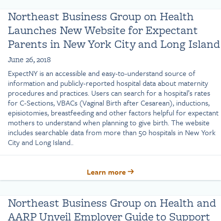
Northeast Business Group on Health
Launches New Website for Expectant
Parents in New York City and Long Island
June 26, 2018
ExpectNY is an accessible and easy-to-understand source of
information and publicly-reported hospital data about maternity
procedures and practices. Users can search for a hospital’s rates
for C-Sections, VBACs (Vaginal Birth after Cesarean), inductions,
episiotomies, breastfeeding and other factors helpful for expectant
mothers to understand when planning to give birth. The website
includes searchable data from more than 50 hospitals in New York
City and Long Island..
Learn more
Northeast Business Group on Health and
AARP Unveil Employer Guide to Support