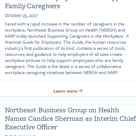
Family Caregivers
October 25, 2017
Faced with a rapid increase in the number of caregivers in the
workplace, Northeast Business Group on Health (NEBGH) and
AARP today launched
Supporting Caregivers in the Workplace: A
Practical Guide for Employers.
The
Guide
, the human resources
industry’s first publication of its kind, contains a series of tools,
resources, and guidance to help employers of all sizes create
workplace policies to help support employees who are family
caregivers. The
Guide
is the latest in a series of collaborative
workplace caregiving initiatives between NEBGH and AARP..
Learn more
Northeast Business Group on Health
Names Candice Sherman as Interim Chief
Executive Officer