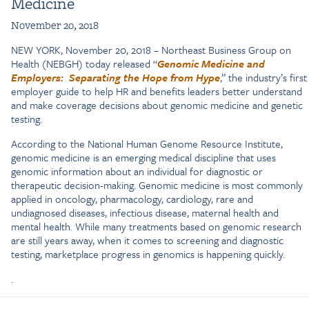
Medicine
November 20, 2018
NEW YORK, November 20, 2018 – Northeast Business Group on
Health (NEBGH) today released “
Genomic Medicine and
Employers: Separating the Hope from Hype
,” the industry’s first
employer guide to help HR and benefits leaders better understand
and make coverage decisions about genomic medicine and genetic
testing.
According to the National Human Genome Resource Institute,
genomic medicine is an emerging medical discipline that uses
genomic information about an individual for diagnostic or
therapeutic decision-making. Genomic medicine is most commonly
applied in oncology, pharmacology, cardiology, rare and
undiagnosed diseases, infectious disease, maternal health and
mental health. While many treatments based on genomic research
are still years away, when it comes to screening and diagnostic
testing, marketplace progress in genomics is happening quickly.
.