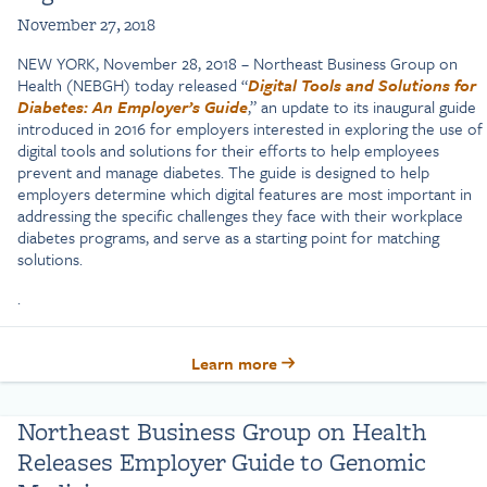
November 27, 2018
NEW YORK, November 28, 2018 – Northeast Business Group on
Health (NEBGH) today released “
Digital Tools and Solutions for
Diabetes: An Employer’s Guide
,” an update to its inaugural guide
introduced in 2016 for employers interested in exploring the use of
digital tools and solutions for their efforts to help employees
prevent and manage diabetes. The guide is designed to help
employers determine which digital features are most important in
addressing the specific challenges they face with their workplace
diabetes programs, and serve as a starting point for matching
solutions.
.
Learn more
Northeast Business Group on Health
Releases Employer Guide to Genomic