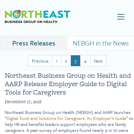
Visit NEBGH Home Page
Press Releases
NEBGH in the News
Previous
1
2
3
4
Next
Northeast Business Group on Health and
AARP Release Employer Guide to Digital
Tools for Caregivers
December 17, 2018
Northeast Business Group on Health (NEBGH) and AARP launches
“
Digital Tools and Solutions for Caregivers: An Employer’s Guide
” to
help HR and benefits leaders support employees who are family
caregivers. A past survey of employers found nearly 9 in 10 were