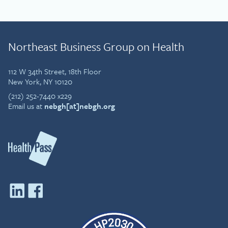
Northeast Business Group on Health
112 W 34th Street, 18th Floor
New York, NY 10120
(212) 252-7440 x229
Email us at
nebgh[at]nebgh.org