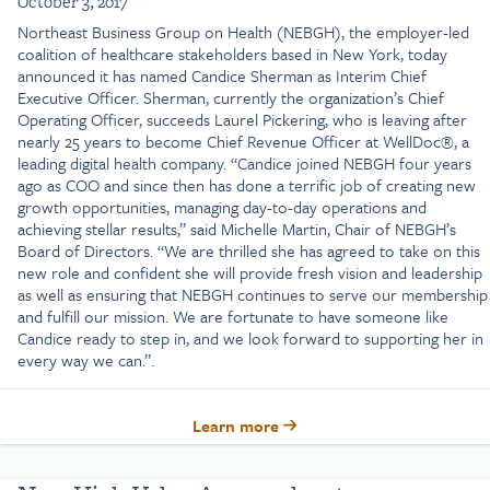
October 3, 2017
Northeast Business Group on Health (NEBGH), the employer-led
coalition of healthcare stakeholders based in New York, today
announced it has named Candice Sherman as Interim Chief
Executive Officer. Sherman, currently the organization’s Chief
Operating Officer, succeeds Laurel Pickering, who is leaving after
nearly 25 years to become Chief Revenue Officer at WellDoc®, a
leading digital health company. “Candice joined NEBGH four years
ago as COO and since then has done a terrific job of creating new
growth opportunities, managing day-to-day operations and
achieving stellar results,” said Michelle Martin, Chair of NEBGH’s
Board of Directors. “We are thrilled she has agreed to take on this
new role and confident she will provide fresh vision and leadership
as well as ensuring that NEBGH continues to serve our membership
and fulfill our mission. We are fortunate to have someone like
Candice ready to step in, and we look forward to supporting her in
every way we can.”.
Learn more