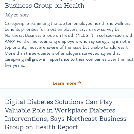
Business Group on Health
July 20, 2017
Caregiving ranks among the top ten employee health and wellness
benefits priorities for most employers, says a new survey by
Northeast Business Group on Health (NEBGH) in collaboration with
AARP. Furthermore, among employers who say caregiving is not a
top priority, most are aware of the issue but unable to address it.
More than three-quarters of employers surveyed agree that
caregiving will grow in importance to their companies over the next
five years..
Learn more
Digital Diabetes Solutions Can Play
Valuable Role in Workplace Diabetes
Interventions, Says Northeast Business
Group on Health Report