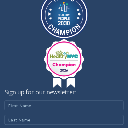
Sign up for our newsletter: