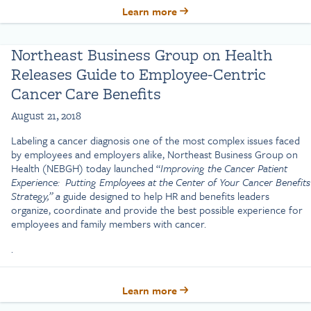
Learn more
Northeast Business Group on Health
Releases Guide to Employee-Centric
Cancer Care Benefits
August 21, 2018
Labeling a cancer diagnosis one of the most complex issues faced
by employees and employers alike, Northeast Business Group on
Health (NEBGH) today launched “
Improving the Cancer Patient
Experience: Putting Employees at the Center of Your Cancer Benefits
Strategy,” a
guide designed to help HR and benefits leaders
organize, coordinate and provide the best possible experience for
employees and family members with cancer.
.
Learn more