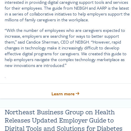
interested in providing digital caregiving support tools and services
for their employees. The guide from NEBGH and AARP is the latest
in a series of collaborative initiatives to help employers support the
millions of family caregivers in the workplace.
“With the number of employees who are caregivers expected to
increase, employers are searching for ways to better support
them,” said Candice Sherman, CEO of NEBGH. “However, rapid
changes in technology make it increasingly difficult to develop
effective digital programs for caregivers. We created this guide to
help employers navigate the complex technology marketplace as
new innovations are introduced.”
.
Learn more
Northeast Business Group on Health
Releases Updated Employer Guide to
Digital Tools and Solutions for Diabetes