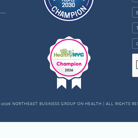
-2026 NORTHEAST BUSINESS GROUP ON HEALTH | ALL RIGHTS R