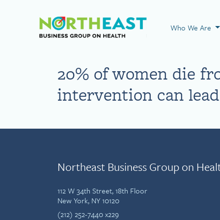
Visit NEBGH Home
Who We Are
20% of women die fro
intervention can lea
Northeast Business Group on Heal
112 W 34th Street, 18th Floor
New York, NY 10120
(212) 252-7440 x229