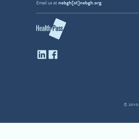
Email us at
nebgh[at]nebgh.org
© 2010