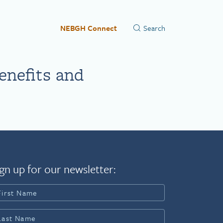
NEBGH Connect
enefits and
gn up for our newsletter: