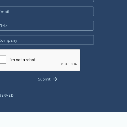
ESERVED