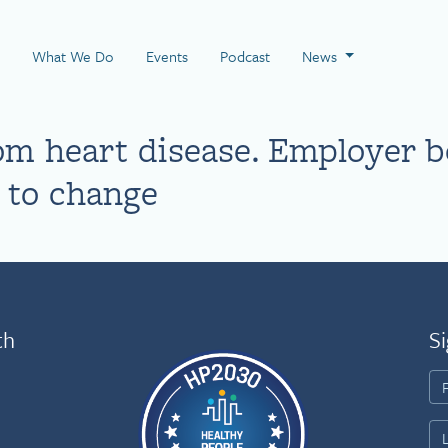
 Page
What We Do
Events
Podcast
News
m heart disease. Employer b
d to change
th
Si