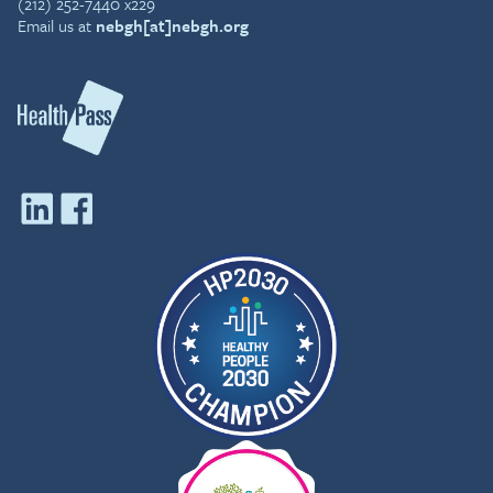
(212) 252-7440 x229
Email us at
nebgh[at]nebgh.org