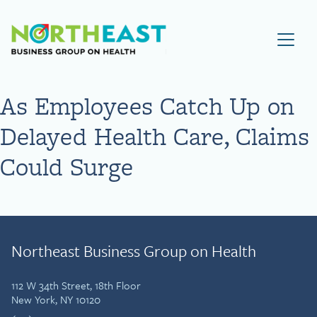
Visit NEBGH Home Page
As Employees Catch Up on
Delayed Health Care, Claims
Could Surge
Northeast Business Group on Health
112 W 34th Street, 18th Floor
New York, NY 10120