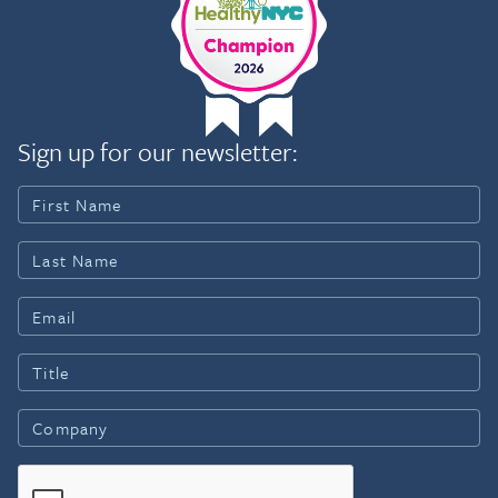
Sign up for our newsletter: