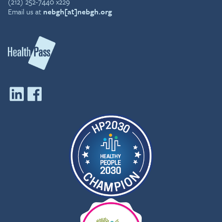
(212) 252-7440 x229
Email us at
nebgh[at]nebgh.org