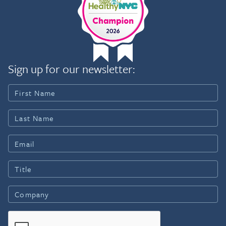
Sign up for our newsletter: