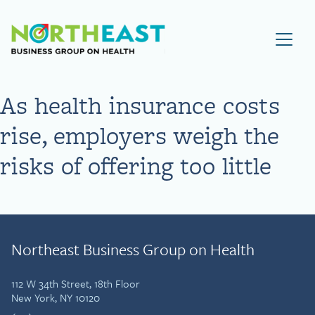
Visit NEBGH Home Page
As health insurance costs
rise, employers weigh the
risks of offering too little
Northeast Business Group on Health
112 W 34th Street, 18th Floor
New York, NY 10120