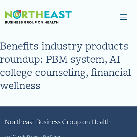
Visit NEBGH Home Page
Benefits industry products
roundup: PBM system, AI
college counseling, financial
wellness
Northeast Business Group on Health
112 W 34th Street, 18th Floor