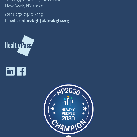
New York, NY 10120
(212) 252-7440 x229
Email us at
nebgh[at]nebgh.org