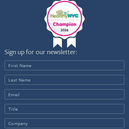
Sign up for our newsletter: