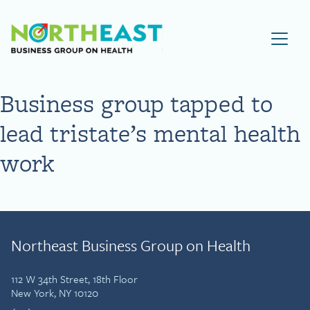
Visit NEBGH Home Page
Business group tapped to
lead tristate’s mental health
work
Northeast Business Group on Health
112 W 34th Street, 18th Floor
New York, NY 10120