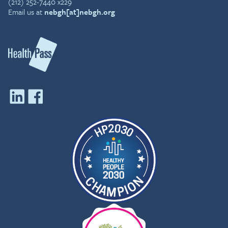
(212) 252-7440 x229
Email us at
nebgh[at]nebgh.org