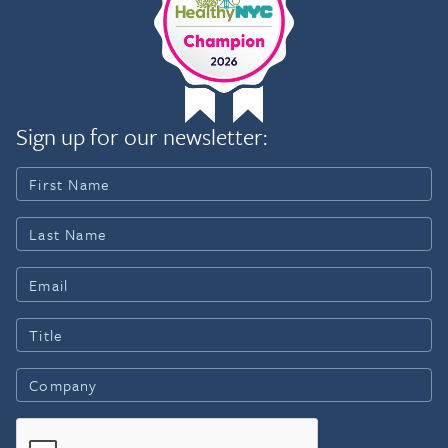
Sign up for our newsletter: