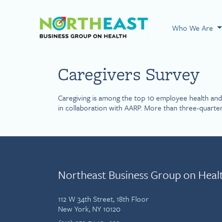
Visit NEBGH Home
Who We Are
Caregivers Survey
Caregiving is among the top 10 employee health and 
in collaboration with AARP. More than three-quarter
Northeast Business Group on Heal
112 W 34th Street, 18th Floor
New York, NY 10120