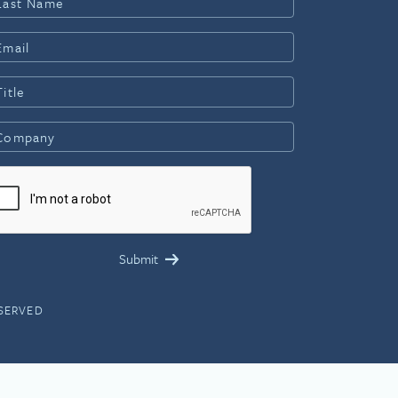
ESERVED