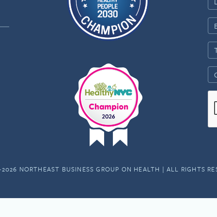
-2026 NORTHEAST BUSINESS GROUP ON HEALTH | ALL RIGHTS R