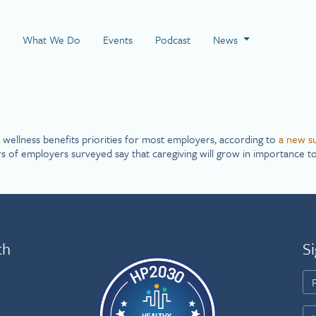
 Page
What We Do
Events
Podcast
News
wellness benefits priorities for most employers, according to
a new s
s of employers surveyed say that caregiving will grow in importance to
th
Si