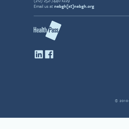
(212) 252-7440 x229
Email us at
nebgh[at]nebgh.org
© 2010