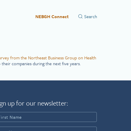
NEBGH Connect
urvey from the Northeast Business Group on Health
 their companies during the next five years.
gn up for our newsletter: