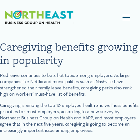
Visit NEBGH Home Page
Caregiving benefits growing
in popularity
Paid leave continues to be a hot topic among employers. As large
companies like Netflix and municipalities such as Nashville have
strengthened their family leave benefits, caregiving perks also rank
high on workers’ must-have list of benefits.
Caregiving is among the top 10 employee health and wellness benefits
priorities for most employers, according to a new survey by
Northeast Business Group on Health and AARP, and most employers
agree that in the next five years, caregiving is going to become an
increasingly important issue among employees.