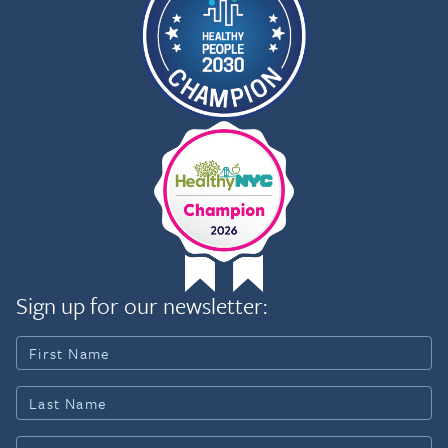
Sign up for our newsletter: