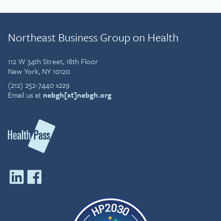
Northeast Business Group on Health
112 W 34th Street, 18th Floor
New York, NY 10120
(212) 252-7440 x229
Email us at
nebgh[at]nebgh.org