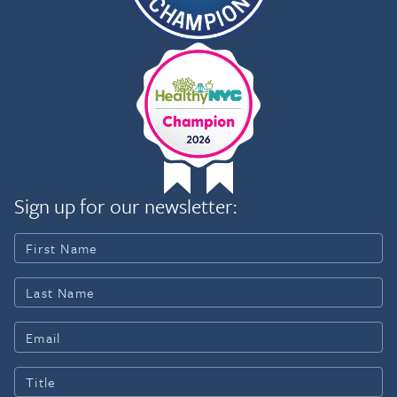
Sign up for our newsletter: