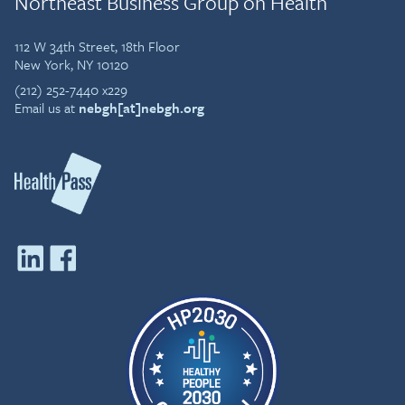
Northeast Business Group on Health
112 W 34th Street, 18th Floor
New York, NY 10120
(212) 252-7440 x229
Email us at
nebgh[at]nebgh.org