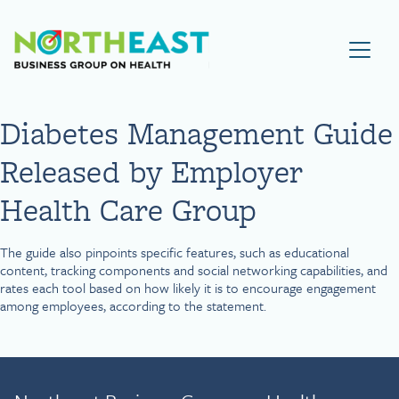
Visit NEBGH Home Page
Diabetes Management Guide
Released by Employer
Health Care Group
The guide also pinpoints specific features, such as educational
content, tracking components and social networking capabilities, and
rates each tool based on how likely it is to encourage engagement
among employees, according to the statement.