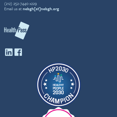
(212) 252-7440 x229
Email us at
nebgh[at]nebgh.org