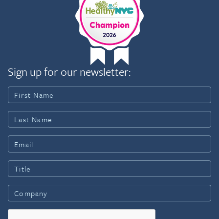
Sign up for our newsletter: