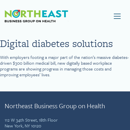
Visit NEBGH Home Page
Digital diabetes solutions
With employers footing a major part of the nation’s massive diabetes-
driven $300 billion medical bill, new digitally based workplace
programs are showing progress in managing those costs and
improving employees’ lives.
Northeast Business Group on Health
112 W 34th Street, 18th Floor
New York, NY 10120