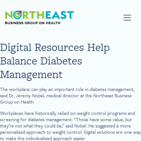
Visit NEBGH Home Page
Digital Resources Help
Balance Diabetes
Management
The workplace can play an important role in diabetes management,
said Dr. Jeremy Nobel, medical director at the Northeast Business
Group on Health.
Workplaces have historically relied on weight control programs and
screening for diabetes management. “Those have some value, but
they’re not what they could be,” said Nobel. He suggested a more
personalized approach to weight control. Digital solutions are one way
to make this individualized approach easier.