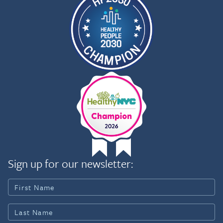
Sign up for our newsletter: