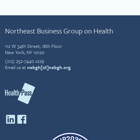
Northeast Business Group on Health
112 W 34th Street, 18th Floor
New York, NY 10120
(212) 252-7440 x229
Email us at
nebgh[at]nebgh.org