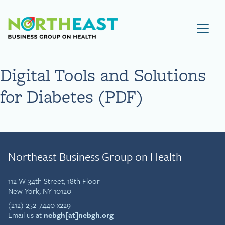
Visit NEBGH Home Page
Digital Tools and Solutions
for Diabetes (PDF)
Northeast Business Group on Health
112 W 34th Street, 18th Floor
New York, NY 10120
(212) 252-7440 x229
Email us at
nebgh[at]nebgh.org