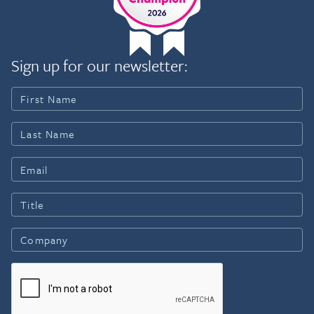
Sign up for our newsletter: