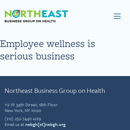
Visit NEBGH Home Page
Employee wellness is
serious business
Northeast Business Group on Health
112 W 34th Street, 18th Floor
New York, NY 10120
(212) 252-7440 x229
Email us at
nebgh[at]nebgh.org