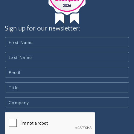
Sign up for our newsletter: