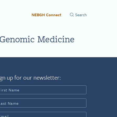
NEBGH Connect
 Genomic Medicine
gn up for our newsletter: