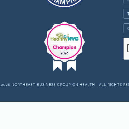
-2026 NORTHEAST BUSINESS GROUP ON HEALTH | ALL RIGHTS R