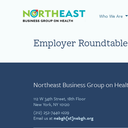
Visit NEBGH Home
Who We Are
Employer Roundtable
Northeast Business Group on Heal
112 W 34th Street, 18th Floor
New York, NY 10120
(212) 252-7440 x229
Email us at
nebgh[at]nebgh.org