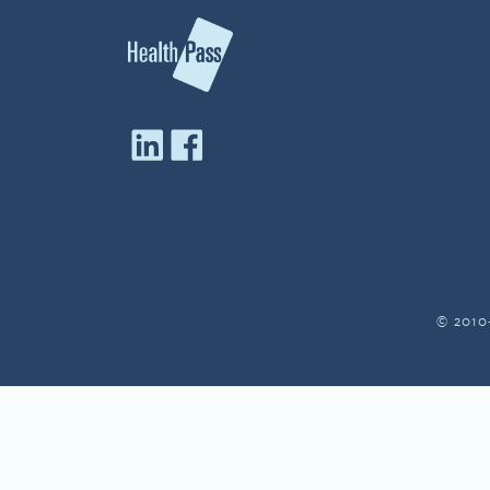
© 2010