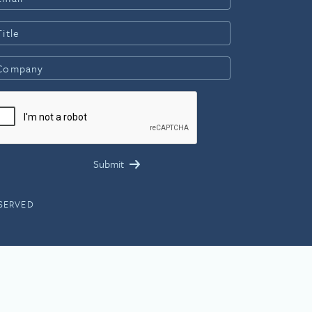
ESERVED