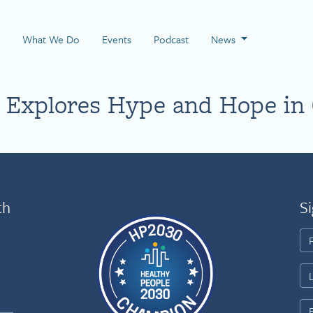
 Page
What We Do
Events
Podcast
News
 Explores Hype and Hope in
th
Si