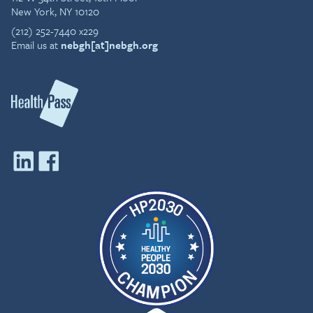
New York, NY 10120
(212) 252-7440 x229
Email us at
nebgh[at]nebgh.org