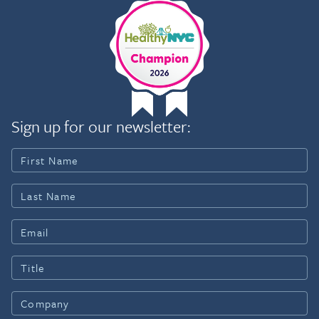
Sign up for our newsletter: