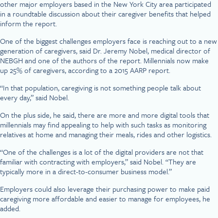
other major employers based in the New York City area participated
in a roundtable discussion about their caregiver benefits that helped
inform the report.
One of the biggest challenges employers face is reaching out to a new
generation of caregivers, said Dr. Jeremy Nobel, medical director of
NEBGH and one of the authors of the report. Millennials now make
up 25% of caregivers, according to a 2015 AARP report.
“In that population, caregiving is not something people talk about
every day,” said Nobel.
On the plus side, he said, there are more and more digital tools that
millennials may find appealing to help with such tasks as monitoring
relatives at home and managing their meals, rides and other logistics.
“One of the challenges is a lot of the digital providers are not that
familiar with contracting with employers,” said Nobel. “They are
typically more in a direct-to-consumer business model.”
Employers could also leverage their purchasing power to make paid
caregiving more affordable and easier to manage for employees, he
added.