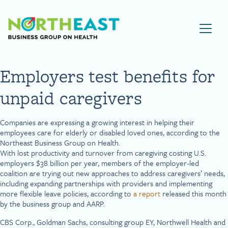
Visit NEBGH Home Page
Employers test benefits for
unpaid caregivers
Companies are expressing a growing interest in helping their
employees care for elderly or disabled loved ones, according to the
Northeast Business Group on Health.
With lost productivity and turnover from caregiving costing U.S.
employers $38 billion per year, members of the employer-led
coalition are trying out new approaches to address caregivers’ needs,
including expanding partnerships with providers and implementing
more flexible leave policies, according to
a report
released this month
by the business group and AARP.
CBS Corp., Goldman Sachs, consulting group EY, Northwell Health and