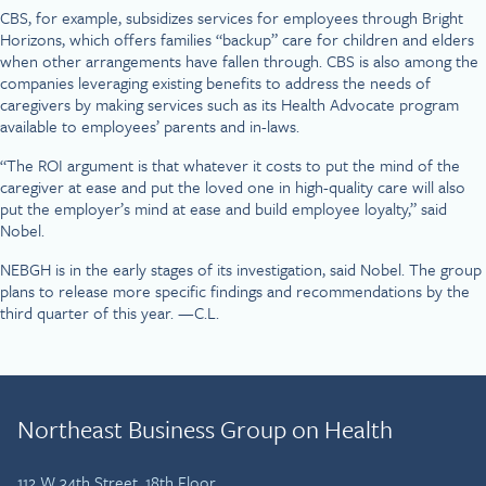
CBS, for example, subsidizes services for employees through Bright
Horizons, which offers families “backup” care for children and elders
when other arrangements have fallen through. CBS is also among the
companies leveraging existing benefits to address the needs of
caregivers by making services such as its Health Advocate program
available to employees’ parents and in-laws.
“The ROI argument is that whatever it costs to put the mind of the
caregiver at ease and put the loved one in high-quality care will also
put the employer’s mind at ease and build employee loyalty,” said
Nobel.
NEBGH is in the early stages of its investigation, said Nobel. The group
plans to release more specific findings and recommendations by the
third quarter of this year. —C.L.
Northeast Business Group on Health
112 W 34th Street, 18th Floor