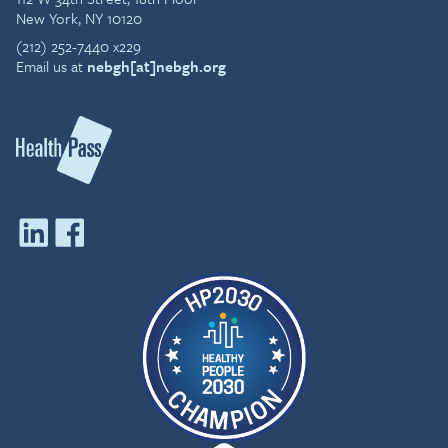
New York, NY 10120
(212) 252-7440 x229
Email us at
nebgh[at]nebgh.org