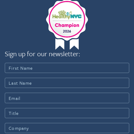
Sign up for our newsletter: