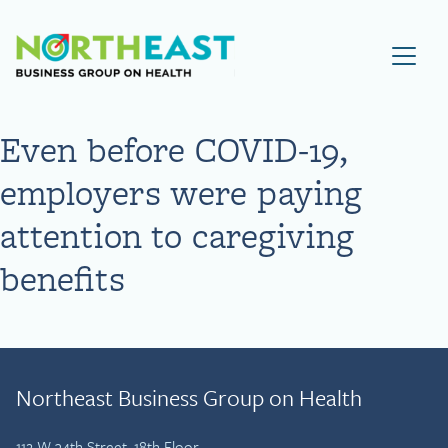
Visit NEBGH Home Page
Even before COVID-19,
employers were paying
attention to caregiving
benefits
Northeast Business Group on Health
112 W 34th Street, 18th Floor