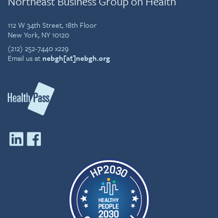
Northeast Business Group on Health
112 W 34th Street, 18th Floor
New York, NY 10120
(212) 252-7440 x229
Email us at
nebgh[at]nebgh.org