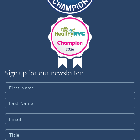
Sign up for our newsletter: