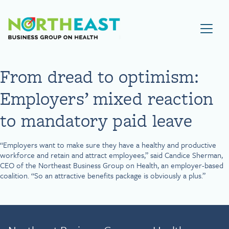
Visit NEBGH Home Page
From dread to optimism:
Employers’ mixed reaction
to mandatory paid leave
“Employers want to make sure they have a healthy and productive
workforce and retain and attract employees,” said Candice Sherman,
CEO of the Northeast Business Group on Health, an employer-based
coalition. “So an attractive benefits package is obviously a plus.”