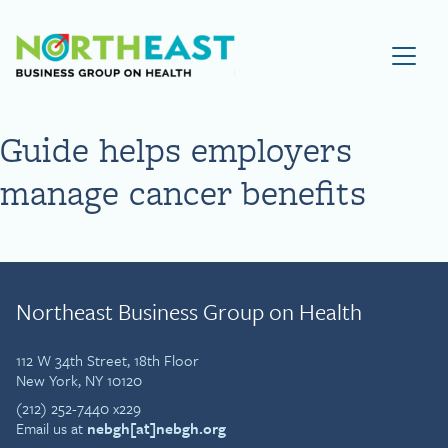
Visit NEBGH Home Page
Guide helps employers
manage cancer benefits
Northeast Business Group on Health
112 W 34th Street, 18th Floor
New York, NY 10120
(212) 252-7440 x229
Email us at
nebgh[at]nebgh.org