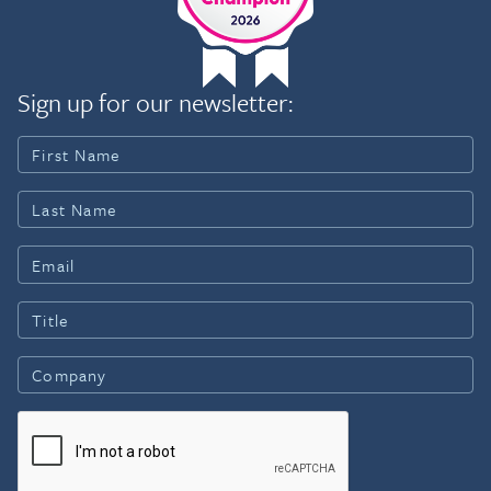
Sign up for our newsletter: