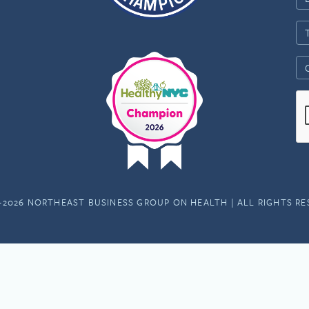
-2026 NORTHEAST BUSINESS GROUP ON HEALTH | ALL RIGHTS R