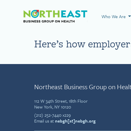
Visit NEBGH Home
Who We Are
Here’s how employers
Northeast Business Group on Heal
112 W 34th Street, 18th Floor
New York, NY 10120
(212) 252-7440 x229
Email us at
nebgh[at]nebgh.org