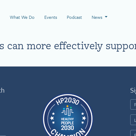
 Page
What We Do
Events
Podcast
News
 can more effectively suppo
th
Si