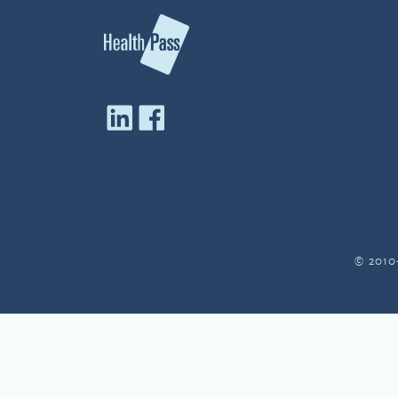
© 2010