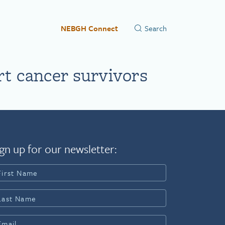
NEBGH Connect
rt cancer survivors
gn up for our newsletter: