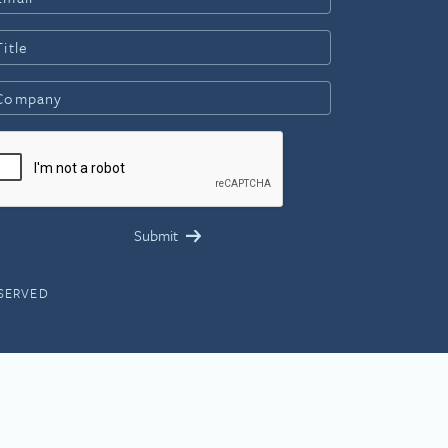
ESERVED