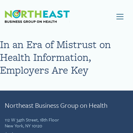
Visit NEBGH Home Page
In an Era of Mistrust on
Health Information,
Employers Are Key
Northeast Business Group on Health
112 W 34th Street, 18th Floor
New York, NY 10120