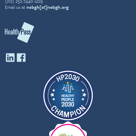
(212) 252-7440 x229
Email us at
nebgh[at]nebgh.org