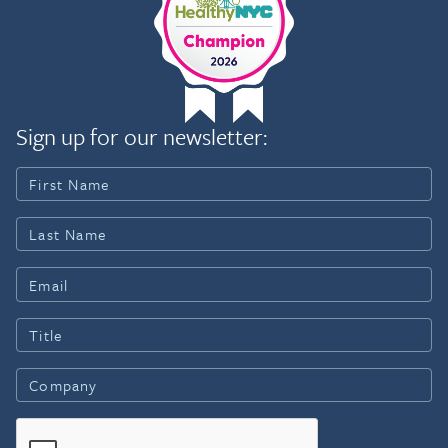
Sign up for our newsletter: