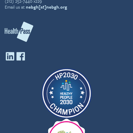
(212) 252-7440 x229
Email us at
nebgh[at]nebgh.org