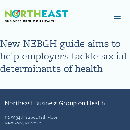
Visit NEBGH Home Page
New NEBGH guide aims to
help employers tackle social
determinants of health
Northeast Business Group on Health
112 W 34th Street, 18th Floor
New York, NY 10120