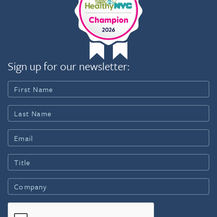
Sign up for our newsletter: