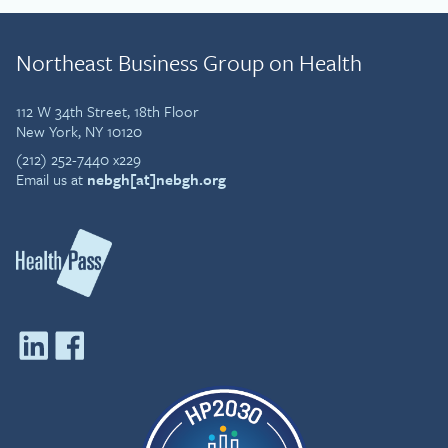
Northeast Business Group on Health
112 W 34th Street, 18th Floor
New York, NY 10120
(212) 252-7440 x229
Email us at
nebgh[at]nebgh.org