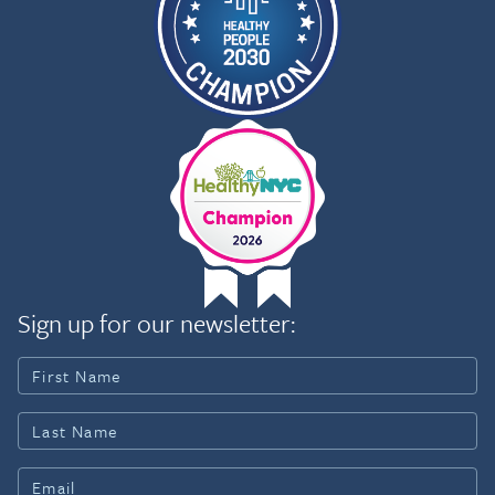
Sign up for our newsletter: