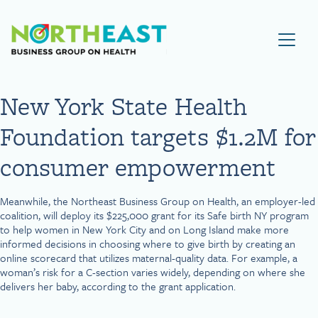
Visit NEBGH Home Page
New York State Health
Foundation targets $1.2M for
consumer empowerment
Meanwhile, the Northeast Business Group on Health, an employer-led
coalition, will deploy its $225,000 grant for its Safe birth NY program
to help women in New York City and on Long Island make more
informed decisions in choosing where to give birth by creating an
online scorecard that utilizes maternal-quality data. For example, a
woman’s risk for a C-section varies widely, depending on where she
delivers her baby, according to the grant application.