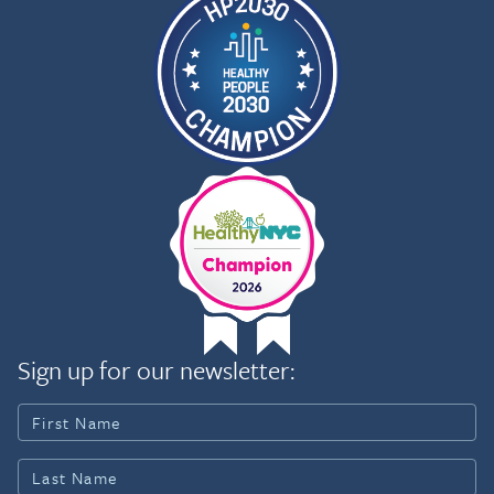
Sign up for our newsletter: