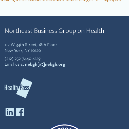
Northeast Business Group on Health
112 W 34th Street, 18th Floor
New York, NY 10120
(212) 252-7440 x229
Email us at
nebgh[at]nebgh.org