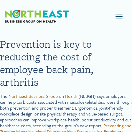
Visit NEBGH Home Page
Prevention is key to
reducing the cost of
employee back pain,
arthritis
The
Northeast Business Group on Health
(NEBGH) says employers
can help curb costs associated with musculoskeletal disorders through
both prevention and proper treatment. Ergonomics, joint-friendly
workplace design, onsite physical therapy and value-based surgical
approaches can improve workplace health, boost productivity and cut
healthcare costs, according to the group’s new report,
Preventing and
Treating Musculoskeletal Disorders: New Strategies for Employers.