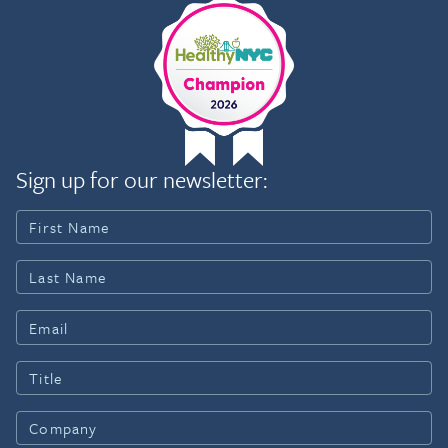
Sign up for our newsletter: