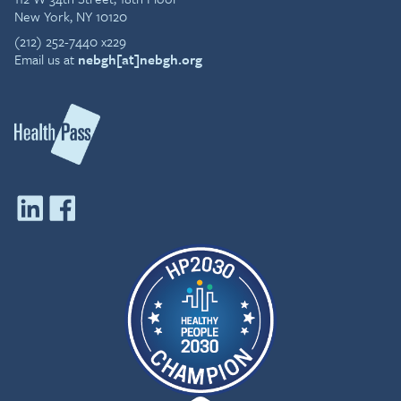
New York, NY 10120
(212) 252-7440 x229
Email us at
nebgh[at]nebgh.org