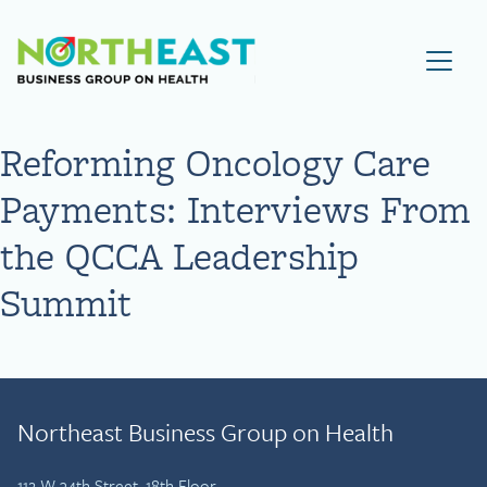
Visit NEBGH Home Page
Reforming Oncology Care
Payments: Interviews From
the QCCA Leadership
Summit
Northeast Business Group on Health
112 W 34th Street, 18th Floor