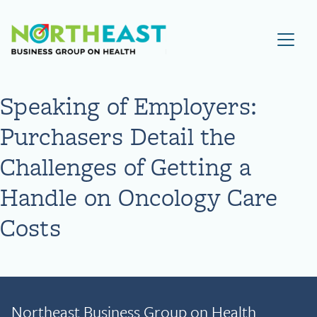
Visit NEBGH Home Page
Speaking of Employers:
Purchasers Detail the
Challenges of Getting a
Handle on Oncology Care
Costs
Northeast Business Group on Health