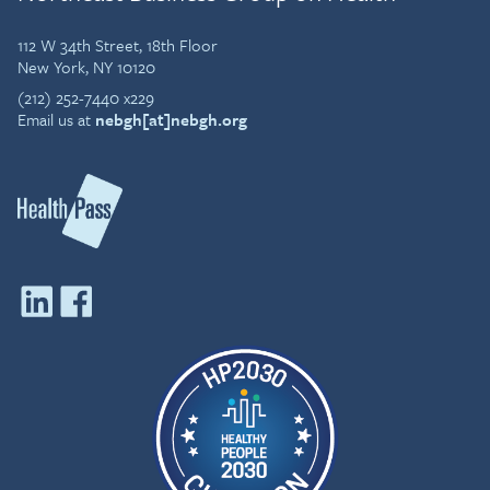
112 W 34th Street, 18th Floor
New York, NY 10120
(212) 252-7440 x229
Email us at
nebgh[at]nebgh.org