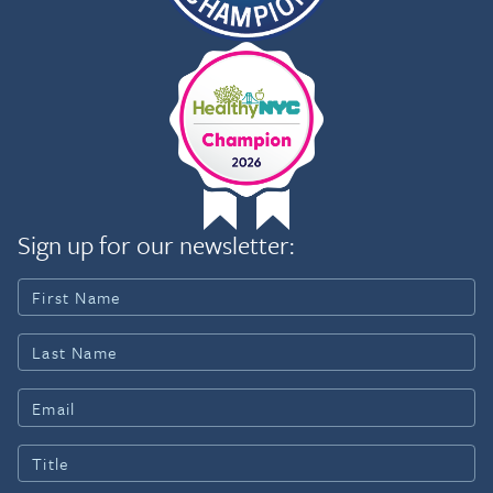
Sign up for our newsletter: