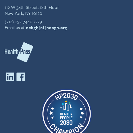
112 W 34th Street, 18th Floor
New York, NY 10120
(212) 252-7440 x229
Email us at
nebgh[at]nebgh.org