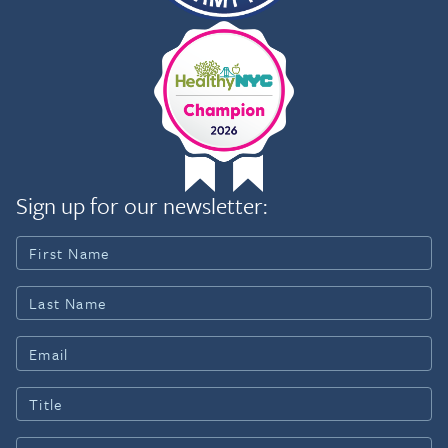
Sign up for our newsletter: