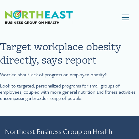
Visit NEBGH Home Page
Target workplace obesity
directly, says report
Worried about lack of progress on employee obesity?
Look to targeted, personalized programs for small groups of
employees, coupled with more general nutrition and fitness activities
encompassing a broader range of people.
Northeast Business Group on Health