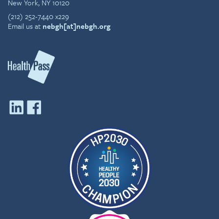
New York, NY 10120
(212) 252-7440 x229
Email us at
nebgh[at]nebgh.org