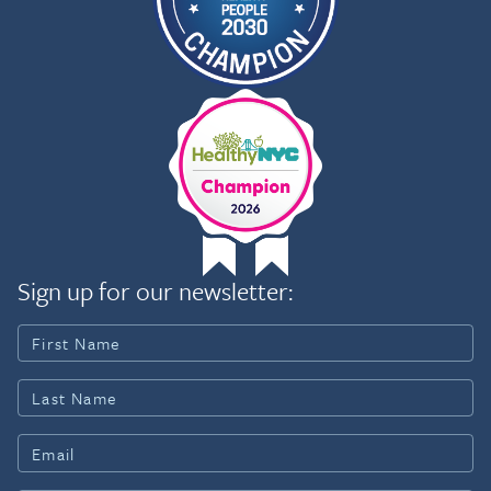
Sign up for our newsletter: