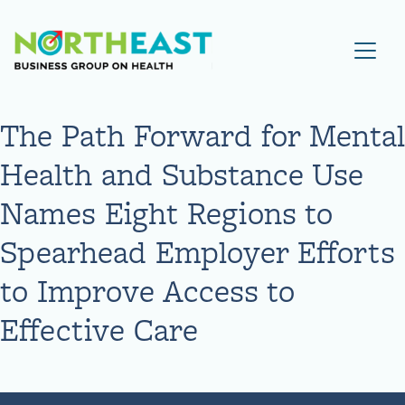
Visit NEBGH Home Page
The Path Forward for Mental
Health and Substance Use
Names Eight Regions to
Spearhead Employer Efforts
to Improve Access to
Effective Care