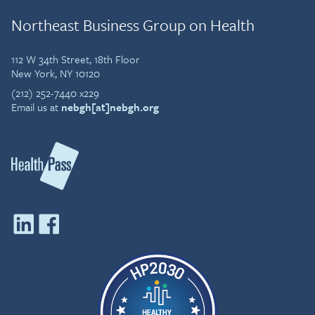
Northeast Business Group on Health
112 W 34th Street, 18th Floor
New York, NY 10120
(212) 252-7440 x229
Email us at
nebgh[at]nebgh.org