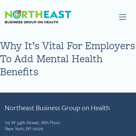
Visit NEBGH Home Page
Why It’s Vital For Employers
To Add Mental Health
Benefits
Northeast Business Group on Health
112 W 34th Street, 18th Floor
New York, NY 10120