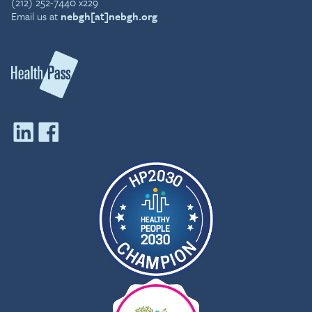
(212) 252-7440 x229
Email us at
nebgh[at]nebgh.org