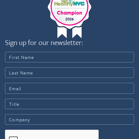
Sign up for our newsletter: