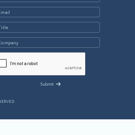
ESERVED