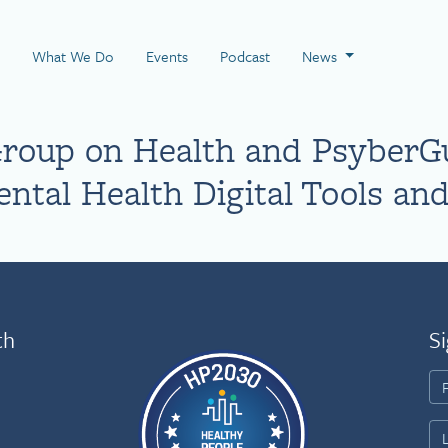
 Page
What We Do
Events
Podcast
News
Group on Health and PsyberG
ntal Health Digital Tools and
th
Si