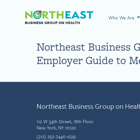
Visit NEBGH Home
Who We Are
Northeast Business 
Employer Guide to Me
Northeast Business Group on Heal
112 W 34th Street, 18th Floor
New York, NY 10120
(212) 252-7440 x229