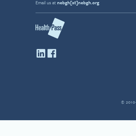
Email us at
nebgh[at]nebgh.org
© 2010