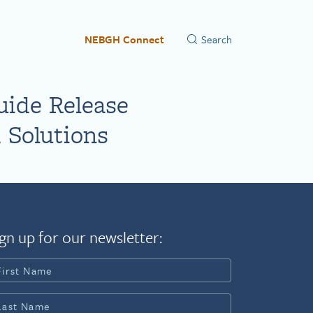
NEBGH Connect
uide Release
 Solutions
gn up for our newsletter: