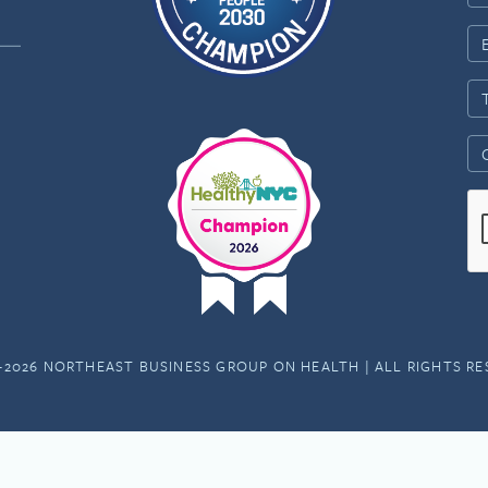
-2026 NORTHEAST BUSINESS GROUP ON HEALTH | ALL RIGHTS R