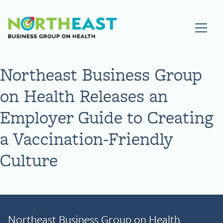
Visit NEBGH Home Page
Northeast Business Group
on Health Releases an
Employer Guide to Creating
a Vaccination-Friendly
Culture
Northeast Business Group on Health