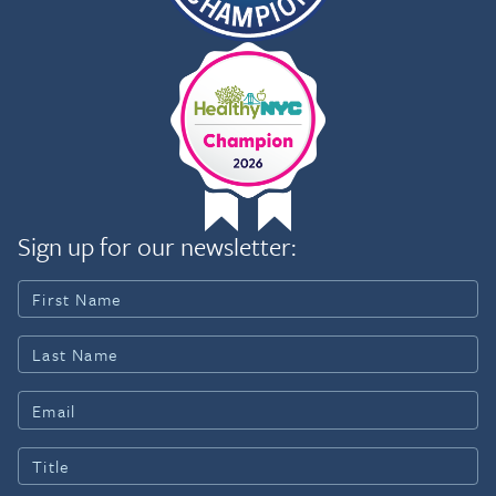
Sign up for our newsletter: