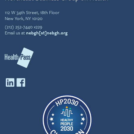
112 W 34th Street, 18th Floor
New York, NY 10120
(212) 252-7440 x229
Email us at
nebgh[at]nebgh.org