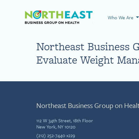
Visit NEBGH Home
Who We Are
Northeast Business G
Evaluate Weight Ma
Northeast Business Group on Heal
112 W 34th Street, 18th Floor
New York, NY 10120
(212) 252-7440 x229