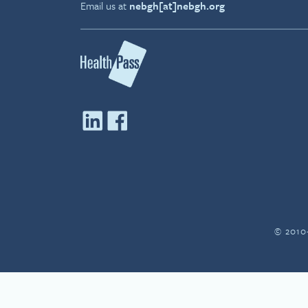
Email us at
nebgh[at]nebgh.org
© 2010