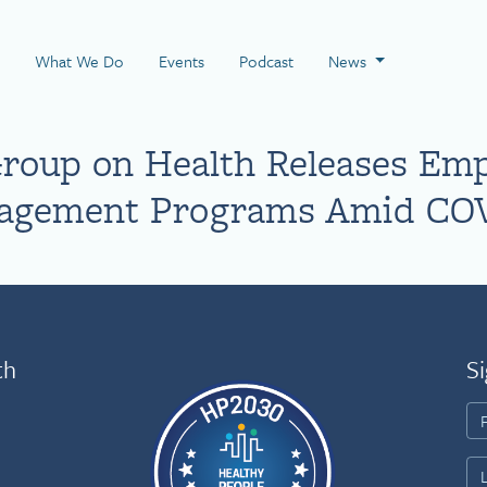
 Page
What We Do
Events
Podcast
News
roup on Health Releases Emp
nagement Programs Amid COV
th
Si