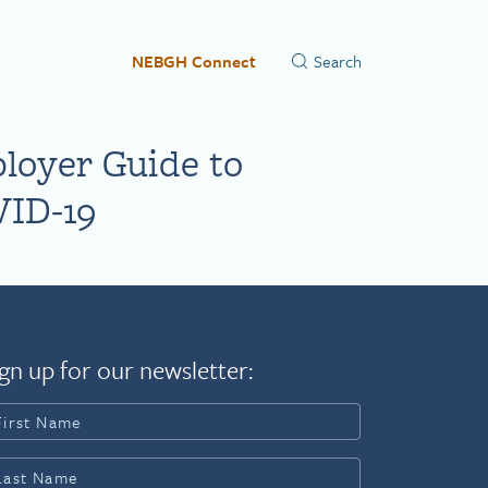
NEBGH Connect
loyer Guide to
ID-19
gn up for our newsletter: