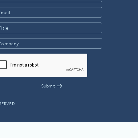
ESERVED