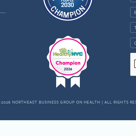
-2026 NORTHEAST BUSINESS GROUP ON HEALTH | ALL RIGHTS R