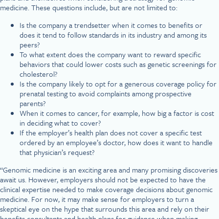
medicine. These questions include, but are not limited to:
Is the company a trendsetter when it comes to benefits or
does it tend to follow standards in its industry and among its
peers?
To what extent does the company want to reward specific
behaviors that could lower costs such as genetic screenings for
cholesterol?
Is the company likely to opt for a generous coverage policy for
prenatal testing to avoid complaints among prospective
parents?
When it comes to cancer, for example, how big a factor is cost
in deciding what to cover?
If the employer’s health plan does not cover a specific test
ordered by an employee’s doctor, how does it want to handle
that physician’s request?
“Genomic medicine is an exciting area and many promising discoveries
await us. However, employers should not be expected to have the
clinical expertise needed to make coverage decisions about genomic
medicine. For now, it may make sense for employers to turn a
skeptical eye on the hype that surrounds this area and rely on their
benefits consultants and health plans for guidance when making