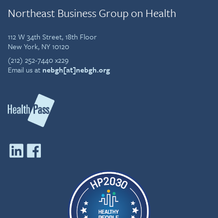
Northeast Business Group on Health
112 W 34th Street, 18th Floor
New York, NY 10120
(212) 252-7440 x229
Email us at
nebgh[at]nebgh.org