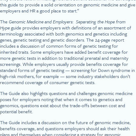
this guide to provide a solid orientation on genomic medicine and give
employers and HR a good place to start.”
The
Genomic Medicine and Employers: Separating the Hope from
Hype
guide provides employers with definitions of an assortment of
terminology associated with both genomics and genetics including
genes, genetic testing and genetic disorders. The 24-page report
includes a discussion of common forms of genetic testing for
inherited traits. Some employers have added benefit coverage for
more genetic tests in addition to traditional prenatal and maternity
screenings. While employers usually provide benefits coverage for
standard forms of genetic testing — screening for Down syndrome in
high-risk mothers, for example — some industry stakeholders don’t
recommend coverage of consumer genetic tests.
The Guide also highlights questions and challenges genomic medicine
poses for employers noting that when it comes to genetics and
genomics, questions exist about the trade-offs between cost and
potential benefit.
The Guide includes a discussion on the future of genomic medicine,
benefits coverage, and questions employers should ask their health
plans and themselves when considering a strategy for genomic