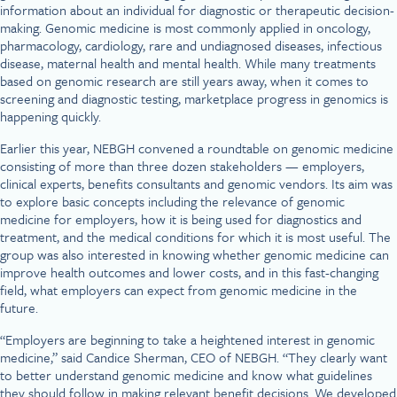
information about an individual for diagnostic or therapeutic decision-
making. Genomic medicine is most commonly applied in oncology,
pharmacology, cardiology, rare and undiagnosed diseases, infectious
disease, maternal health and mental health. While many treatments
based on genomic research are still years away, when it comes to
screening and diagnostic testing, marketplace progress in genomics is
happening quickly.
Earlier this year, NEBGH convened a roundtable on genomic medicine
consisting of more than three dozen stakeholders — employers,
clinical experts, benefits consultants and genomic vendors. Its aim was
to explore basic concepts including the relevance of genomic
medicine for employers, how it is being used for diagnostics and
treatment, and the medical conditions for which it is most useful. The
group was also interested in knowing whether genomic medicine can
improve health outcomes and lower costs, and in this fast-changing
field, what employers can expect from genomic medicine in the
future.
“Employers are beginning to take a heightened interest in genomic
medicine,” said Candice Sherman, CEO of NEBGH. “They clearly want
to better understand genomic medicine and know what guidelines
they should follow in making relevant benefit decisions. We developed