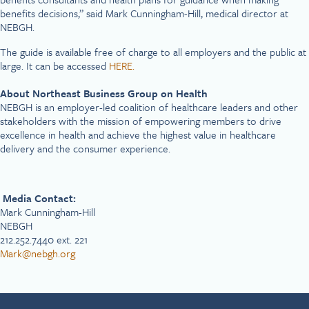
benefits decisions,” said Mark Cunningham-Hill, medical director at
NEBGH.
The guide is available free of charge to all employers and the public at
large. It can be accessed
HERE.
About Northeast Business Group on Health
NEBGH is an employer-led coalition of healthcare leaders and other
stakeholders with the mission of empowering members to drive
excellence in health and achieve the highest value in healthcare
delivery and the consumer experience.
Media Contact:
Mark Cunningham-Hill
NEBGH
212.252.7440 ext. 221
Mark@nebgh.org