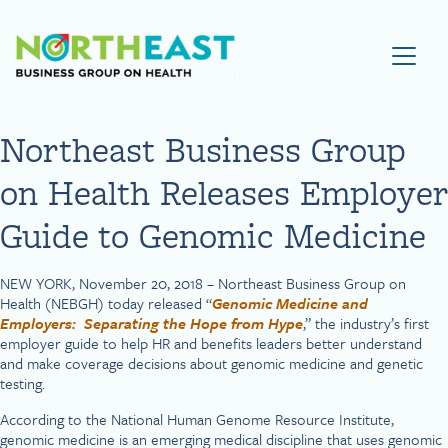
Visit NEBGH Home Page
Northeast Business Group
on Health Releases Employer
Guide to Genomic Medicine
NEW YORK, November 20, 2018 – Northeast Business Group on
Health (NEBGH) today released “
Genomic Medicine and
Employers: Separating the Hope from Hype
,” the industry’s first
employer guide to help HR and benefits leaders better understand
and make coverage decisions about genomic medicine and genetic
testing.
According to the National Human Genome Resource Institute,
genomic medicine is an emerging medical discipline that uses genomic