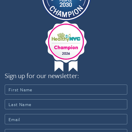
Sign up for our newsletter: