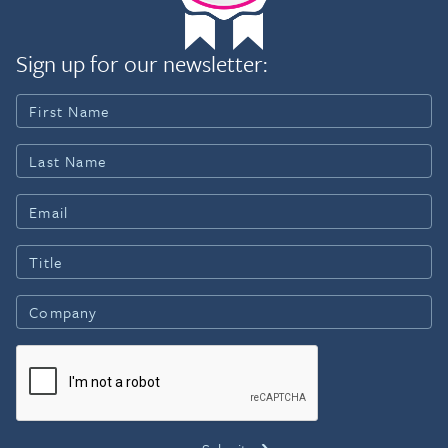
Sign up for our newsletter: