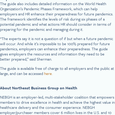
The guide also includes detailed information on the World Health
Organization’s Pandemic Phases Framework, which can help
employers and HR enhance their preparedness for future pandemics.
The framework identifies the levels of risk during six phases of a
potential pandemic and what actions HR should consider in terms of
preparing for the pandemic and managing during it.
“The experts say it is not a question of if but when a future pandemic
will occur. And while it’s impossible to be 100% prepared for future
pandemics, employers can enhance their preparedness. The guide
gives employers the resources and information they need to be
better prepared,” said Sherman.
The guide is available free of charge to all employers and the public at
large, and can be accessed
here.
About Northeast Business Group on Health
NEBGH is an employer-led, multi-stakeholder coalition that empowers
members to drive excellence in health and achieve the highest value in
healthcare delivery and the consumer experience. NEBGH
employer/purchaser members cover 6 million lives in the U.S. and 10