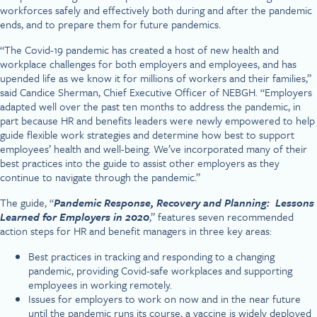
workforces safely and effectively both during and after the pandemic
ends, and to prepare them for future pandemics.
“The Covid-19 pandemic has created a host of new health and
workplace challenges for both employers and employees, and has
upended life as we know it for millions of workers and their families,”
said Candice Sherman, Chief Executive Officer of NEBGH. “Employers
adapted well over the past ten months to address the pandemic, in
part because HR and benefits leaders were newly empowered to help
guide flexible work strategies and determine how best to support
employees’ health and well-being. We’ve incorporated many of their
best practices into the guide to assist other employers as they
continue to navigate through the pandemic.”
The guide, “
Pandemic Response, Recovery and Planning: Lessons
Learned for Employers in 2020
,” features seven recommended
action steps for HR and benefit managers in three key areas:
Best practices in tracking and responding to a changing
pandemic, providing Covid-safe workplaces and supporting
employees in working remotely.
Issues for employers to work on now and in the near future
until the pandemic runs its course, a vaccine is widely deployed