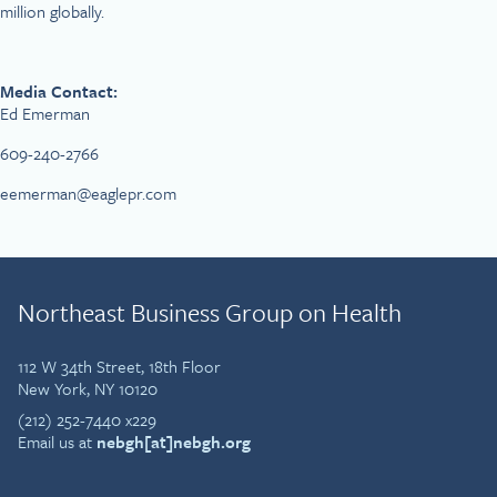
million globally.
Media Contact:
Ed Emerman
609-240-2766
eemerman@eaglepr.com
Northeast Business Group on Health
112 W 34th Street, 18th Floor
New York, NY 10120
(212) 252-7440 x229
Email us at
nebgh[at]nebgh.org