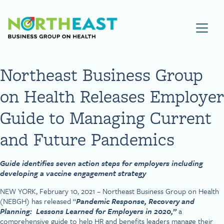
Visit NEBGH Home Page
Northeast Business Group
on Health Releases Employer
Guide to Managing Current
and Future Pandemics
Guide identifies seven action steps for employers including
developing a vaccine engagement strategy
NEW YORK, February 10, 2021 – Northeast Business Group on Health
(NEBGH) has released “
Pandemic Response, Recovery and
Planning: Lessons Learned for Employers in 2020,”
a
comprehensive guide to help HR and benefits leaders manage their