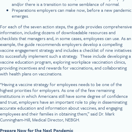
and/or there is a transition to some semblance of normal.
Preparations employers can make now, before a new pandemic
emerges.
For each of the seven action steps, the guide provides comprehensive
information, including dozens of downloadable resources and
checklists that managers and, in some cases, employees can use. As an
example, the guide recommends employers develop a compelling
vaccine engagement strategy and includes a checklist of nine initiatives
to successfully implement such a strategy. These include developing a
vaccine education program, exploring workplace vaccination clinics,
providing incentives and rewards for vaccinations, and collaborating
with health plans on vaccinations.
“Having a vaccine strategy for employees needs to be one of the
highest priorities for employers. As one of the few remaining
institutions in which Americans still have some degree of confidence
and trust, employers have an important role to play in disseminating
accurate education and information about vaccines, and engaging
employees and their families in obtaining them,” said Dr. Mark
Cunningham-Hill, Medical Director, NEBGH.
Prepare Now for the Next Pandemic