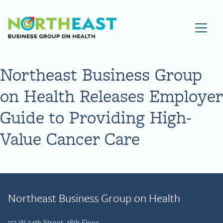
Visit NEBGH Home Page
Northeast Business Group
on Health Releases Employer
Guide to Providing High-
Value Cancer Care
Northeast Business Group on Health
112 W 34th Street, 18th Floor