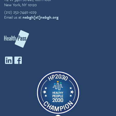
New York, NY 10120
(212) 252-7440 x229
Email us at
nebgh[at]nebgh.org