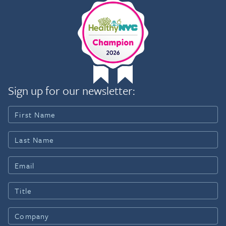
Sign up for our newsletter: