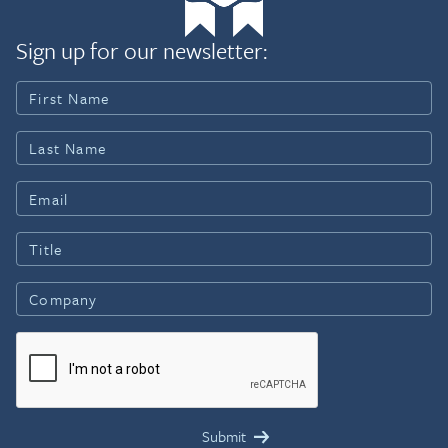
Sign up for our newsletter: