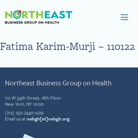
Visit NEBGH Home Page
Fatima Karim-Murji – 110122
Northeast Business Group on Health
112 W 34th Street, 18th Floor
New York, NY 10120
(212) 252-7440 x229
Email us at
nebgh[at]nebgh.org