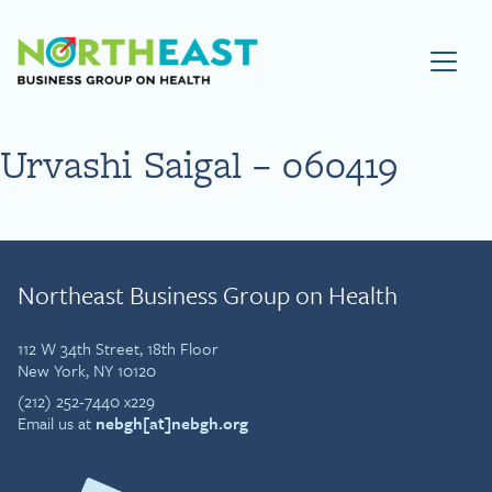
Visit NEBGH Home Page
Urvashi Saigal – 060419
Northeast Business Group on Health
112 W 34th Street, 18th Floor
New York, NY 10120
(212) 252-7440 x229
Email us at
nebgh[at]nebgh.org