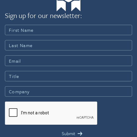
Sign up for our newsletter: