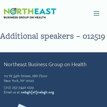
Visit NEBGH Home Page
Additional speakers – 012519
Northeast Business Group on Health
112 W 34th Street, 18th Floor
New York, NY 10120
(212) 252-7440 x229
Email us at
nebgh[at]nebgh.org