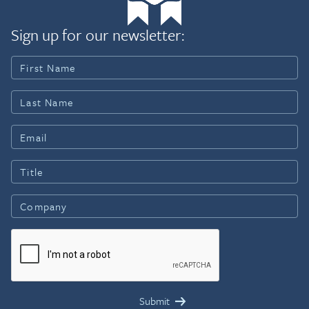
Sign up for our newsletter: