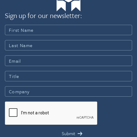
Sign up for our newsletter: