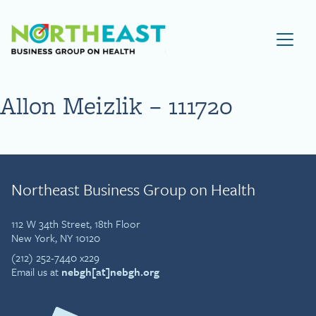
Visit NEBGH Home Page
Allon Meizlik – 111720
Northeast Business Group on Health
112 W 34th Street, 18th Floor
New York, NY 10120
(212) 252-7440 x229
Email us at
nebgh[at]nebgh.org