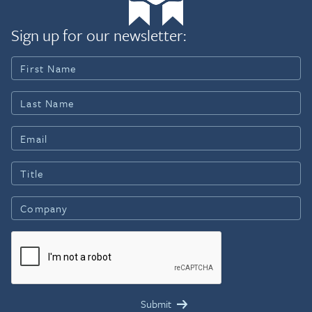
Sign up for our newsletter: