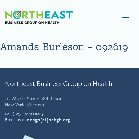
Visit NEBGH Home Page
Amanda Burleson – 092619
Northeast Business Group on Health
112 W 34th Street, 18th Floor
New York, NY 10120
(212) 252-7440 x229
Email us at
nebgh[at]nebgh.org