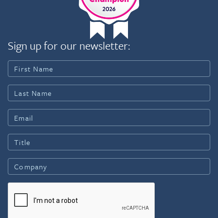
Sign up for our newsletter: