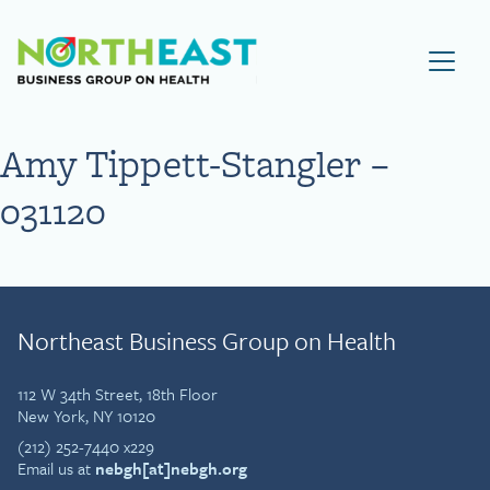
Visit NEBGH Home Page
Amy Tippett-Stangler –
031120
Northeast Business Group on Health
112 W 34th Street, 18th Floor
New York, NY 10120
(212) 252-7440 x229
Email us at
nebgh[at]nebgh.org