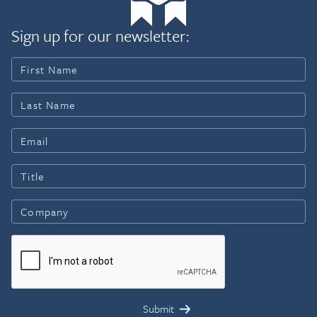
Sign up for our newsletter: