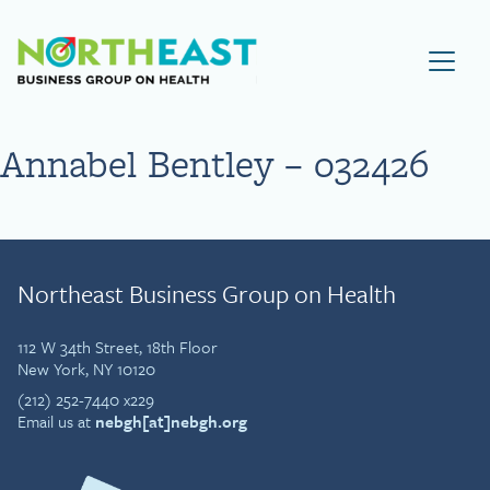
Visit NEBGH Home Page
Annabel Bentley – 032426
Northeast Business Group on Health
112 W 34th Street, 18th Floor
New York, NY 10120
(212) 252-7440 x229
Email us at
nebgh[at]nebgh.org