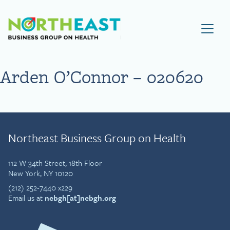
Visit NEBGH Home Page
Arden O’Connor – 020620
Northeast Business Group on Health
112 W 34th Street, 18th Floor
New York, NY 10120
(212) 252-7440 x229
Email us at
nebgh[at]nebgh.org