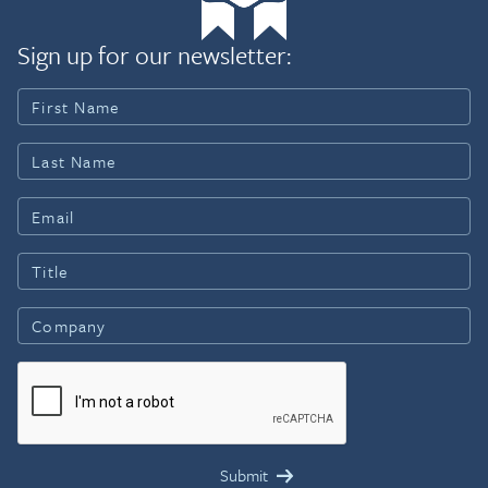
Sign up for our newsletter: